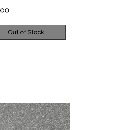
Price
.00
Out of Stock
USED