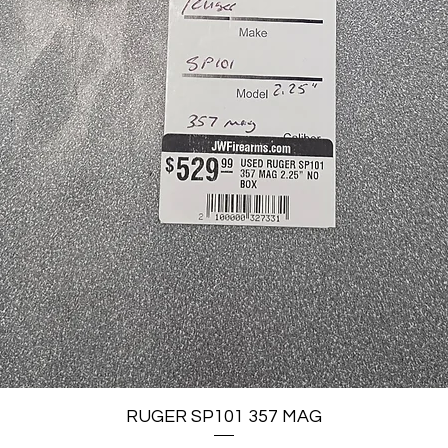
Quick View
RUGER SP101 357 MAG