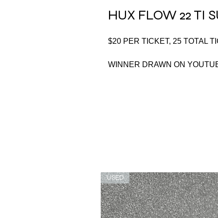
HUX FLOW 22 TI
$20 PER TICKET, 25 TOTAL T
WINNER DRAWN ON YOUTUB
USED