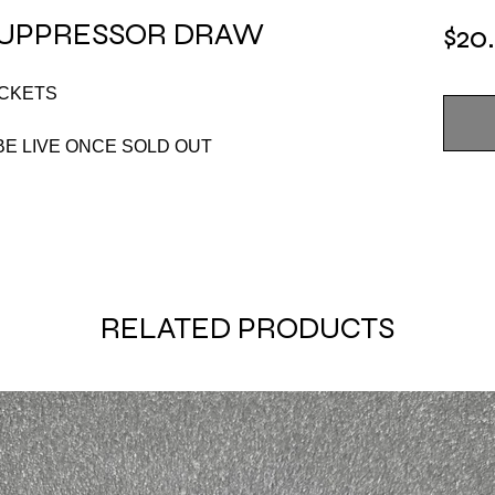
 SUPPRESSOR DRAW
$20
ICKETS
E LIVE ONCE SOLD OUT
RELATED PRODUCTS