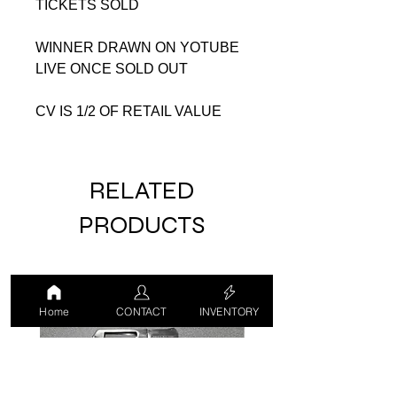
TICKETS SOLD
WINNER DRAWN ON YOTUBE
LIVE ONCE SOLD OUT
CV IS 1/2 OF RETAIL VALUE
RELATED
PRODUCTS
USED
USED
Home
CONTACT
INVENTORY