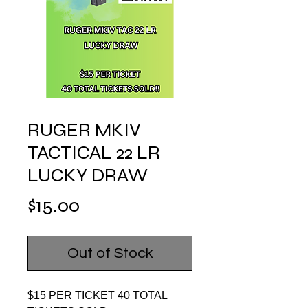
RUGER MKIV
TACTICAL 22 LR
LUCKY DRAW
Price
$15.00
Out of Stock
$15 PER TICKET 40 TOTAL