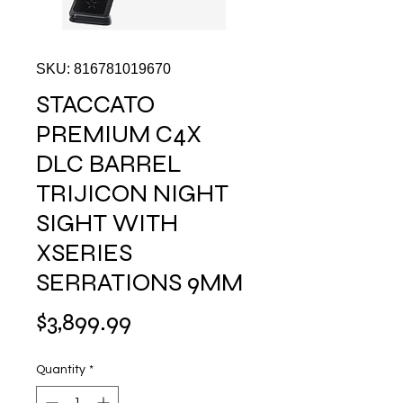
SKU: 816781019670
STACCATO
PREMIUM C4X
DLC BARREL
TRIJICON NIGHT
SIGHT WITH
XSERIES
SERRATIONS 9MM
Price
$3,899.99
Quantity
*