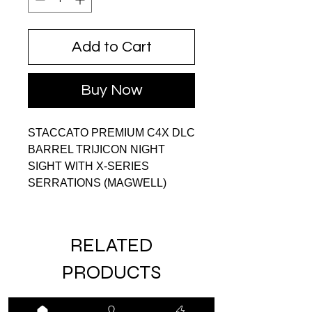
Add to Cart
Buy Now
STACCATO PREMIUM C4X DLC
BARREL TRIJICON NIGHT
SIGHT WITH X-SERIES
SERRATIONS (MAGWELL)
RELATED
PRODUCTS