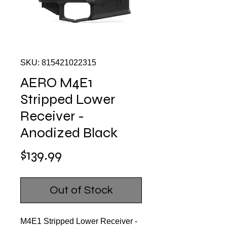
SKU: 815421022315
AERO M4E1
Stripped Lower
Receiver -
Anodized Black
Price
$139.99
Out of Stock
M4E1 Stripped Lower Receiver -