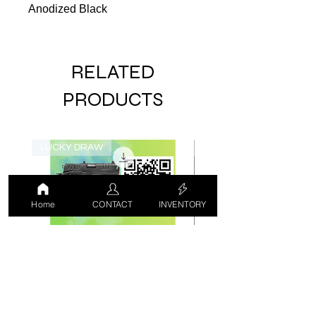
Anodized Black
RELATED
PRODUCTS
LUCKY DRAW
USED
Home
CONTACT
INVENTORY