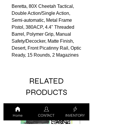
Beretta, 80X Cheetah Tactical,
Double Action/Single Action,
Semi-automatic, Metal Frame
Pistol, 380ACP, 4.4" Threaded
Barrel, Polymer Grip, Manual
Safety/Decocker, Matte Finish,
Desert, Front Picatinny Rail, Optic
Ready, 15 Rounds, 2 Magazines
RELATED
PRODUCTS
LUCKY DRAW
USED
Home
CONTACT
INVENTORY