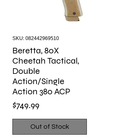
SKU: 082442969510
Beretta, 80X
Cheetah Tactical,
Double
Action/Single
Action 380 ACP
Price
$749.99
Out of Stock