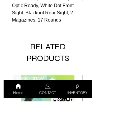
Optic Ready, White Dot Front
Sight, Blackout Rear Sight, 2
Magazines, 17 Rounds
RELATED
PRODUCTS
LUCKY DRAW
USED
Home
CONTACT
INVENTORY