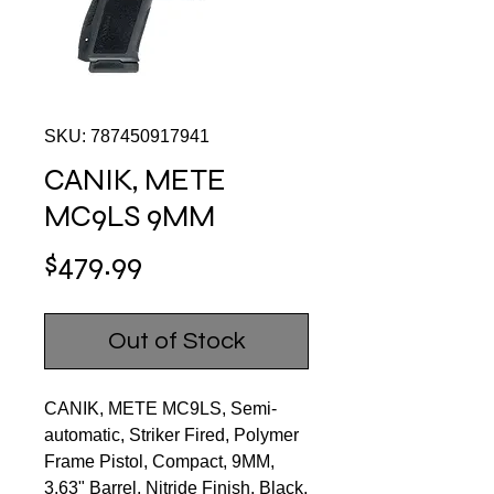
SKU: 787450917941
CANIK, METE
MC9LS 9MM
Price
$479.99
Out of Stock
CANIK, METE MC9LS, Semi-
automatic, Striker Fired, Polymer
Frame Pistol, Compact, 9MM,
3.63" Barrel, Nitride Finish, Black,