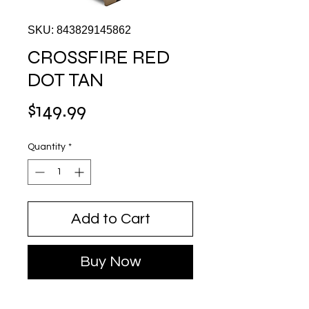
SKU: 843829145862
CROSSFIRE RED
DOT TAN
Price
$149.99
Quantity
*
Add to Cart
Buy Now