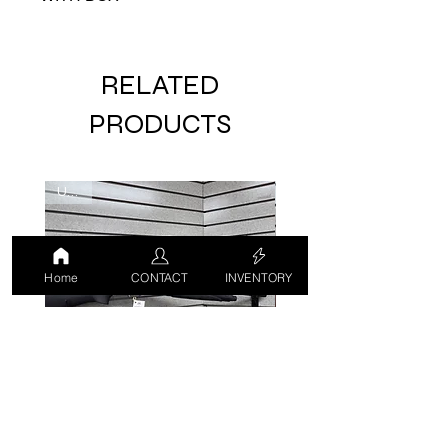
RELATED
PRODUCTS
USED
USED
Home
CONTACT
INVENTORY
CZ 712 G2 12 GA