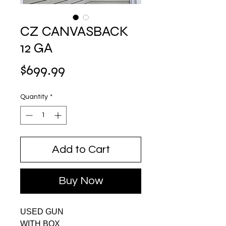
CZ CANVASBACK
12 GA
Price
$699.99
Quantity
*
Add to Cart
Buy Now
USED GUN
WITH BOX