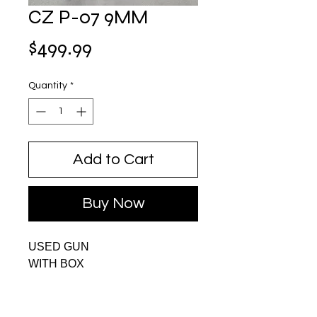
CZ P-07 9MM
Price
$499.99
Quantity
*
Add to Cart
Buy Now
USED GUN
WITH BOX