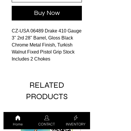
Buy Now
CZ-USA 06489 Drake 410 Gauge
3" 2rd 28" Barrel, Gloss Black
Chrome Metal Finish, Turkish
Walnut Fixed Pistol Grip Stock
Includes 2 Chokes
RELATED
PRODUCTS
LUCKY DRAW
USED
Home
CONTACT
INVENTORY