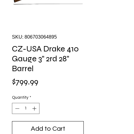
SKU: 806703064895
CZ-USA Drake 410
Gauge 3" 2rd 28"
Barrel
Price
$799.99
Quantity
*
Add to Cart