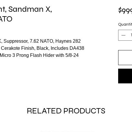
t, Sandman X,
$99
NATO
Quanti
, Suppressor, 7.62 NATO, Haynes 282
 Cerakote Finish, Black, Includes DA438
cro 3 Prong Flash Hider with 5/8-24
RELATED PRODUCTS