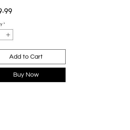
Price
9.99
ty
*
Add to Cart
Buy Now