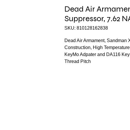
Dead Air Armamen
Suppressor, 7.62 
SKU: 810128162838
Dead Air Armament, Sandman X
Construction, High Temperature
KeyMo Adpater and DA116 KeyMi
Thread Pitch