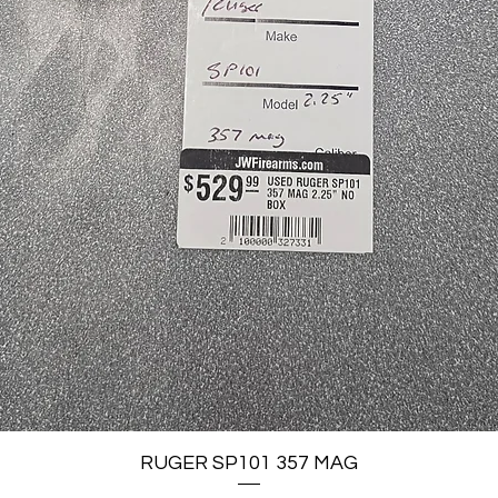
Quick View
RUGER SP101 357 MAG