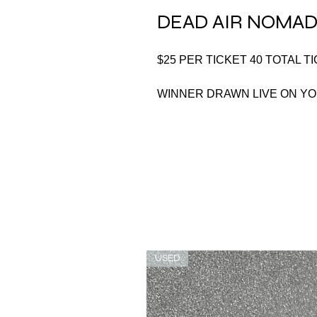
DEAD AIR NOMAD
$25 PER TICKET 40 TOTAL T
WINNER DRAWN LIVE ON Y
USED