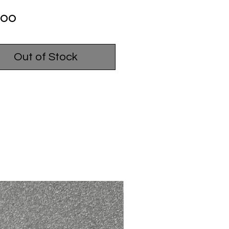
Price
.00
Out of Stock
USED