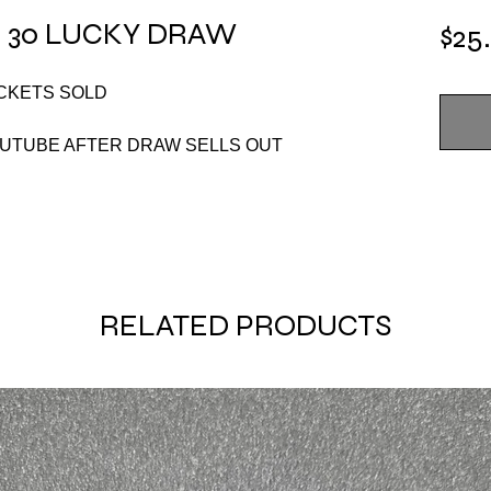
 30 LUCKY DRAW
$25
ICKETS SOLD
OUTUBE AFTER DRAW SELLS OUT
RELATED PRODUCTS