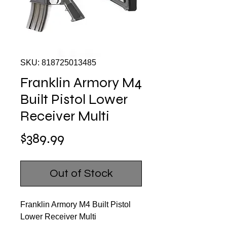
SKU: 818725013485
Franklin Armory M4
Built Pistol Lower
Receiver Multi
Price
$389.99
Out of Stock
Franklin Armory M4 Built Pistol
Lower Receiver Multi