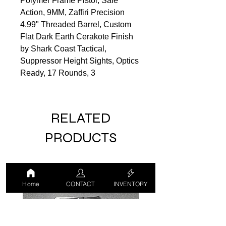
Polymer Frame Pistol, Safe
Action, 9MM, Zaffiri Precision
4.99" Threaded Barrel, Custom
Flat Dark Earth Cerakote Finish
by Shark Coast Tactical,
Suppressor Height Sights, Optics
Ready, 17 Rounds, 3
RELATED
PRODUCTS
USED
USED
Home
CONTACT
INVENTORY