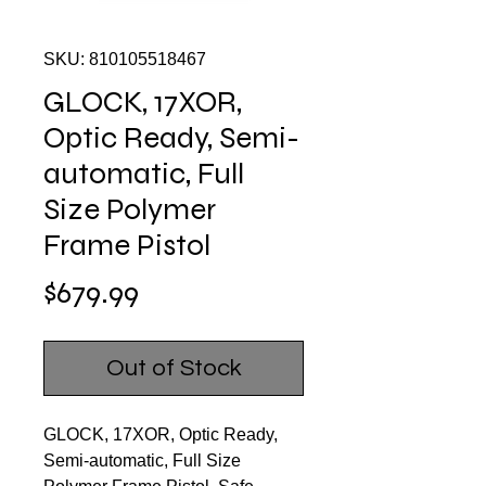
SKU: 810105518467
GLOCK, 17XOR,
Optic Ready, Semi-
automatic, Full
Size Polymer
Frame Pistol
Price
$679.99
Out of Stock
GLOCK, 17XOR, Optic Ready,
Semi-automatic, Full Size