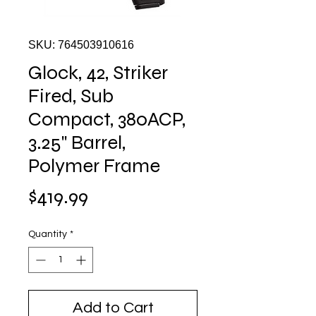
SKU: 764503910616
Glock, 42, Striker
Fired, Sub
Compact, 380ACP,
3.25" Barrel,
Polymer Frame
Price
$419.99
Quantity
*
Add to Cart