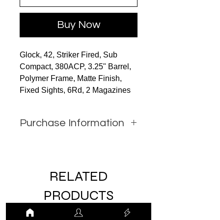
Buy Now
Glock, 42, Striker Fired, Sub
Compact, 380ACP, 3.25" Barrel,
Polymer Frame, Matte Finish,
Fixed Sights, 6Rd, 2 Magazines
Purchase Information
In order to purchase this item
you must call JW Firearms or
email us using the contact form
RELATED
with all relevant information.
PRODUCTS