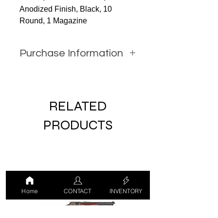
Anodized Finish, Black, 10
Round, 1 Magazine
Purchase Information
In order to purchase this item
you must call JW Firearms or
email us using the contact form
RELATED
with all relevant information.
PRODUCTS
Home
CONTACT
INVENTORY