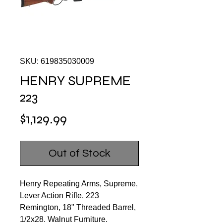
SKU: 619835030009
HENRY SUPREME
223
Price
$1,129.99
Out of Stock
Henry Repeating Arms, Supreme,
Lever Action Rifle, 223
Remington, 18" Threaded Barrel,
1/2x28, Walnut Furniture,