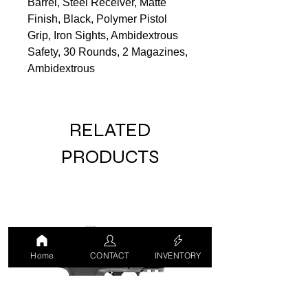
Barrel, Steel Receiver, Matte
Finish, Black, Polymer Pistol
Grip, Iron Sights, Ambidextrous
Safety, 30 Rounds, 2 Magazines,
Ambidextrous
RELATED
PRODUCTS
Home
CONTACT
INVENTORY