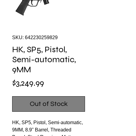
SKU: 642230259829
HK, SP5, Pistol,
Semi-automatic,
9MM
Price
$3,249.99
Out of Stock
HK, SP5, Pistol, Semi-automatic,
9MM, 8.9" Barrel, Threaded