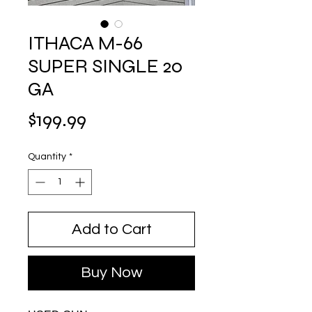
ITHACA M-66
SUPER SINGLE 20
GA
Price
$199.99
Quantity
*
Add to Cart
Buy Now