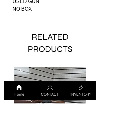
USED GUN
NO BOX
RELATED
PRODUCTS
USED
USED
Home
CONTACT
INVENTORY