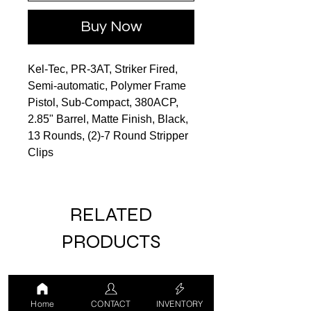
Buy Now
Kel-Tec, PR-3AT, Striker Fired,
Semi-automatic, Polymer Frame
Pistol, Sub-Compact, 380ACP,
2.85" Barrel, Matte Finish, Black,
13 Rounds, (2)-7 Round Stripper
Clips
RELATED
PRODUCTS
LUCKY DRAW
USED
Home
CONTACT
INVENTORY