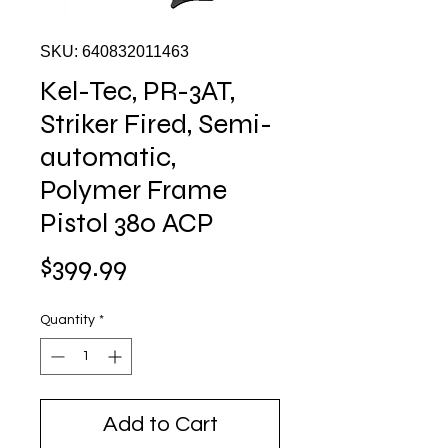
SKU: 640832011463
Kel-Tec, PR-3AT,
Striker Fired, Semi-
automatic,
Polymer Frame
Pistol 380 ACP
Price
$399.99
Quantity
*
Add to Cart