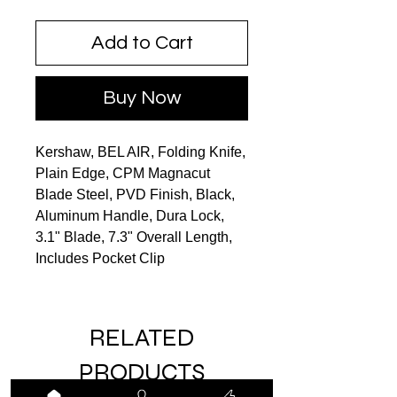
Add to Cart
Buy Now
Kershaw, BEL AIR, Folding Knife,
Plain Edge, CPM Magnacut
Blade Steel, PVD Finish, Black,
Aluminum Handle, Dura Lock,
3.1" Blade, 7.3" Overall Length,
Includes Pocket Clip
RELATED
PRODUCTS