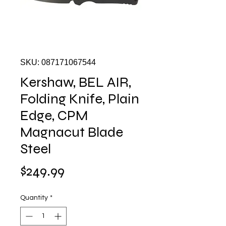
SKU: 087171067544
Kershaw, BEL AIR,
Folding Knife, Plain
Edge, CPM
Magnacut Blade
Steel
Price
$249.99
Quantity
*