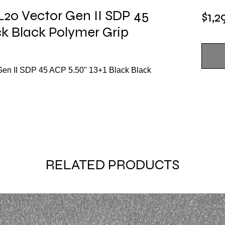
20 Vector Gen II SDP 45
$1,2
ck Black Polymer Grip
en II SDP 45 ACP 5.50" 13+1 Black Black
RELATED PRODUCTS