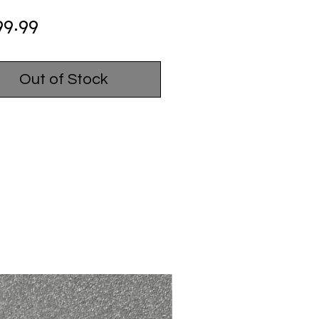
Price
99.99
Out of Stock
USED