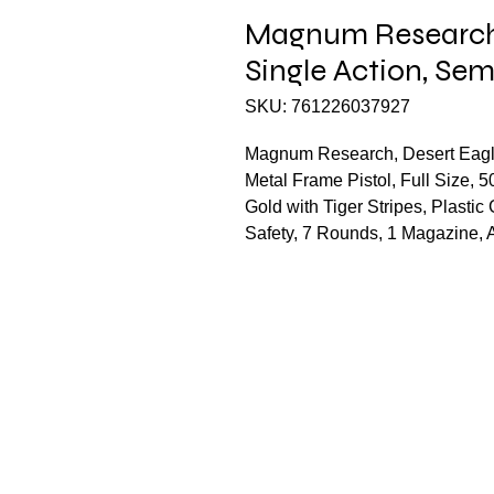
Magnum Research,
Single Action, Se
SKU: 761226037927
Magnum Research, Desert Eagle
Metal Frame Pistol, Full Size, 5
Gold with Tiger Stripes, Plasti
Safety, 7 Rounds, 1 Magazine,