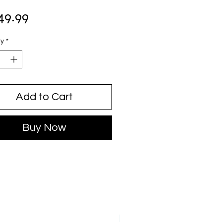
Price
49.99
ty
*
Add to Cart
Buy Now
JUST ARRIVED