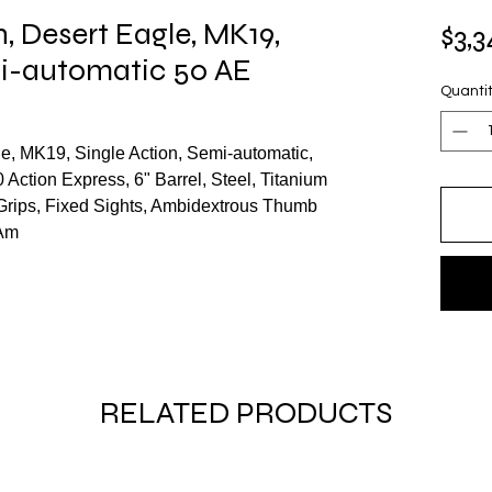
 Desert Eagle, MK19,
$3,3
mi-automatic 50 AE
Quanti
, MK19, Single Action, Semi-automatic,
0 Action Express, 6" Barrel, Steel, Titanium
c Grips, Fixed Sights, Ambidextrous Thumb
 Am
RELATED PRODUCTS