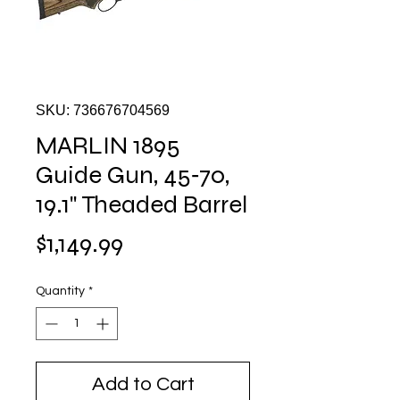
SKU: 736676704569
MARLIN 1895
Guide Gun, 45‑70,
19.1" Theaded Barrel
Price
$1,149.99
Quantity
*
Add to Cart