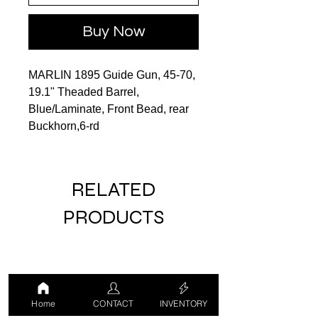
Buy Now
MARLIN 1895 Guide Gun, 45‑70,
19.1" Theaded Barrel,
Blue/Laminate, Front Bead, rear
Buckhorn,6‑rd
RELATED
PRODUCTS
Home
CONTACT
INVENTORY