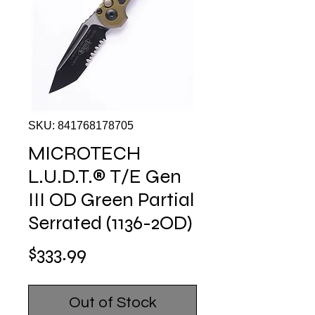
SKU: 841768178705
MICROTECH
L.U.D.T.® T/E Gen
III OD Green Partial
Serrated (1136-2OD)
Price
$333.99
Out of Stock