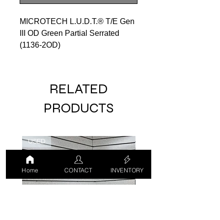
MICROTECH L.U.D.T.® T/E Gen
III OD Green Partial Serrated
(1136-2OD)
RELATED
PRODUCTS
USED
USED
Home
CONTACT
INVENTORY