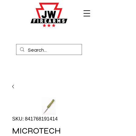
SKU: 841768191414
MICROTECH