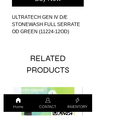
ULTRATECH GEN IV D/E
STONEWASH FULL SERRATE
OD GREEN (11224-12OD)
RELATED
PRODUCTS
LUCKY DRAW
USED
Home
CONTACT
INVENTORY