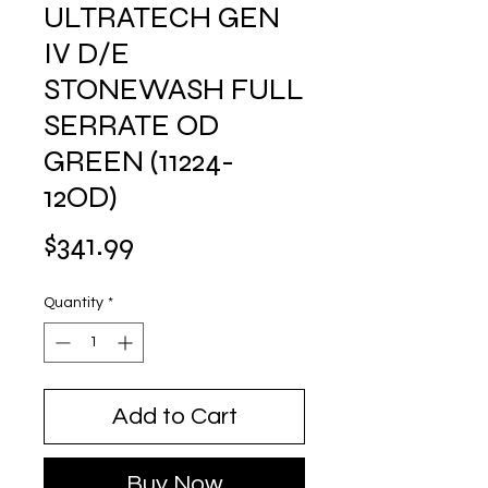
ULTRATECH GEN
IV D/E
STONEWASH FULL
SERRATE OD
GREEN (11224-
12OD)
Price
$341.99
Quantity
*
Add to Cart
Buy Now