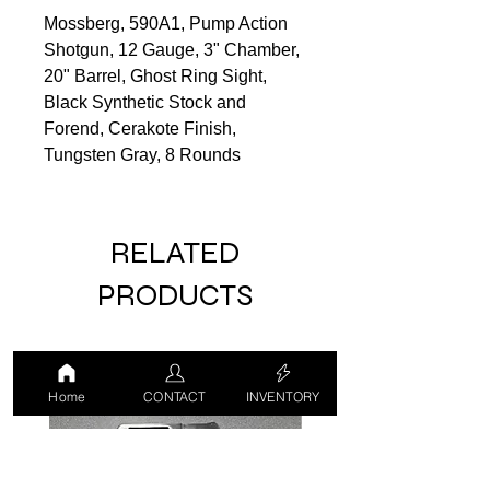
Mossberg, 590A1, Pump Action
Shotgun, 12 Gauge, 3" Chamber,
20" Barrel, Ghost Ring Sight,
Black Synthetic Stock and
Forend, Cerakote Finish,
Tungsten Gray, 8 Rounds
RELATED
PRODUCTS
USED
USED
Home
CONTACT
INVENTORY