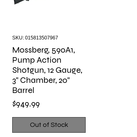
SKU: 015813507967
Mossberg, 590A1,
Pump Action
Shotgun, 12 Gauge,
3" Chamber, 20"
Barrel
Price
$949.99
Out of Stock