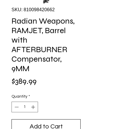
SKU: 810098420662
Radian Weapons,
RAMJET, Barrel
with
AFTERBURNER
Compensator,
9MM
Price
$389.99
Quantity
*
Add to Cart