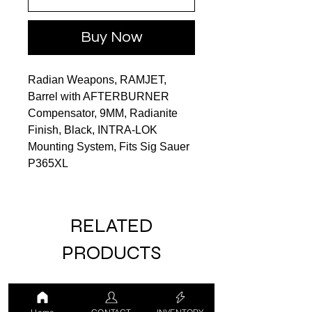
Buy Now
Radian Weapons, RAMJET,
Barrel with AFTERBURNER
Compensator, 9MM, Radianite
Finish, Black, INTRA-LOK
Mounting System, Fits Sig Sauer
P365XL
RELATED
PRODUCTS
LUCKY DRAW
USED