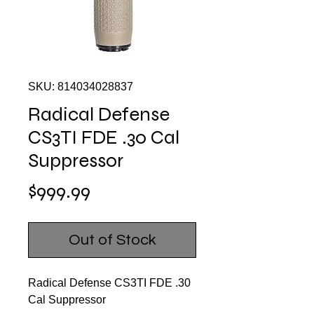
SKU: 814034028837
Radical Defense
CS3TI FDE .30 Cal
Suppressor
Price
$999.99
Out of Stock
Radical Defense CS3TI FDE .30
Cal Suppressor