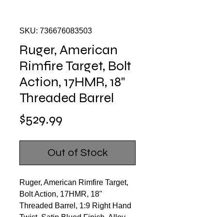
SKU: 736676083503
Ruger, American
Rimfire Target, Bolt
Action, 17HMR, 18"
Threaded Barrel
Price
$529.99
Out of Stock
Ruger, American Rimfire Target,
Bolt Action, 17HMR, 18"
Threaded Barrel, 1:9 Right Hand