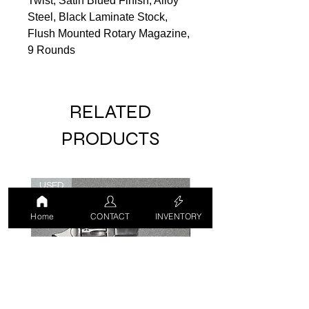
Twist, Satin Blued Finish, Alloy
Steel, Black Laminate Stock,
Flush Mounted Rotary Magazine,
9 Rounds
RELATED
PRODUCTS
USED
USED
Home
CONTACT
INVENTORY