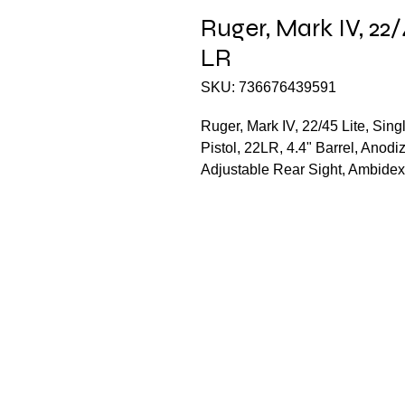
Ruger, Mark IV, 22/
LR
SKU: 736676439591
Ruger, Mark IV, 22/45 Lite, Sin
Pistol, 22LR, 4.4" Barrel, Anodi
Adjustable Rear Sight, Ambidex