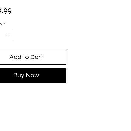
Price
9.99
ty
*
Add to Cart
Buy Now