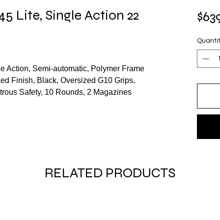
45 Lite, Single Action 22
$63
Quanti
gle Action, Semi-automatic, Polymer Frame
zed Finish, Black, Oversized G10 Grips,
trous Safety, 10 Rounds, 2 Magazines
RELATED PRODUCTS