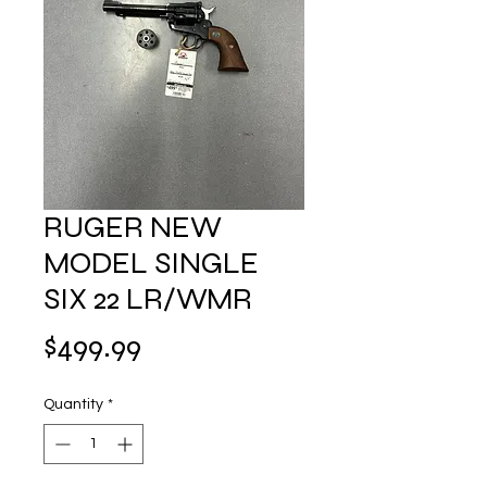
RUGER NEW
MODEL SINGLE
SIX 22 LR/WMR
Price
$499.99
Quantity
*