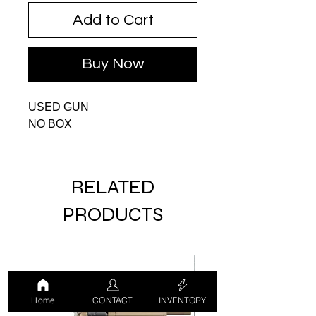
Add to Cart
Buy Now
USED GUN
NO BOX
RELATED
PRODUCTS
USED
Home
CONTACT
INVENTORY