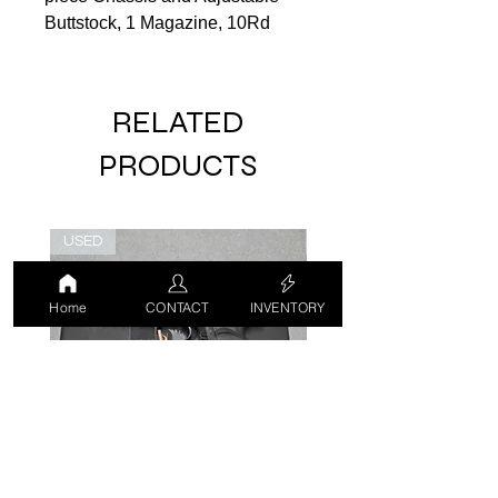
Buttstock, 1 Magazine, 10Rd
RELATED
PRODUCTS
USED
USED
Home
CONTACT
INVENTORY