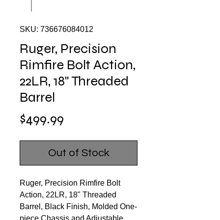
SKU: 736676084012
Ruger, Precision
Rimfire Bolt Action,
22LR, 18" Threaded
Barrel
Price
$499.99
Out of Stock
Ruger, Precision Rimfire Bolt
Action, 22LR, 18" Threaded
Barrel, Black Finish, Molded One-
piece Chassis and Adjustable