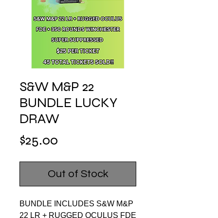
S&W M&P 22
BUNDLE LUCKY
DRAW
Price
$25.00
Out of Stock
BUNDLE INCLUDES S&W M&P
22 LR + RUGGED OCULUS FDE