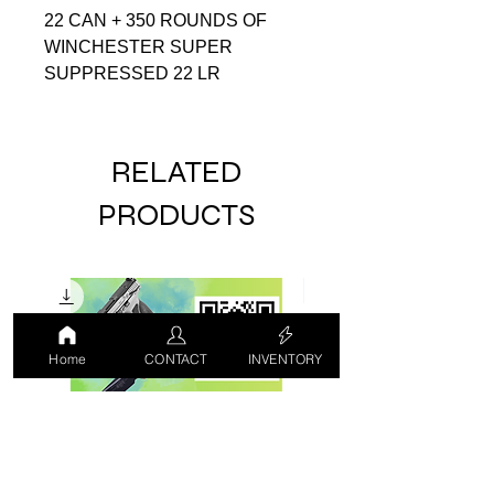
22 CAN + 350 ROUNDS OF
WINCHESTER SUPER
SUPPRESSED 22 LR
RELATED
PRODUCTS
Home
CONTACT
INVENTORY