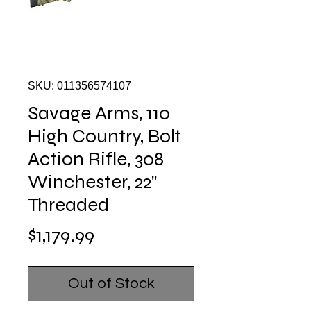
SKU: 011356574107
Savage Arms, 110
High Country, Bolt
Action Rifle, 308
Winchester, 22"
Threaded
Price
$1,179.99
Out of Stock