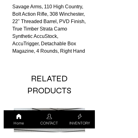
Savage Arms, 110 High Country,
Bolt Action Rifle, 308 Winchester,
22" Threaded Barrel, PVD Finish,
True Timber Strata Camo
Synthetic AccuStock,
AccuTrigger, Detachable Box
Magazine, 4 Rounds, Right Hand
RELATED
PRODUCTS
USED
USED
Home
CONTACT
INVENTORY