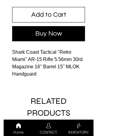
Add to Cart
Buy Now
Shark Coast Tactical "Retro
Miami" AR-15 Rifle 5.56mm 30rd
Magazine 16" Barrel 15" MLOK
Handguard
RELATED
PRODUCTS
Home
CONTACT
INVENTORY
LUCKY DRAW
USED