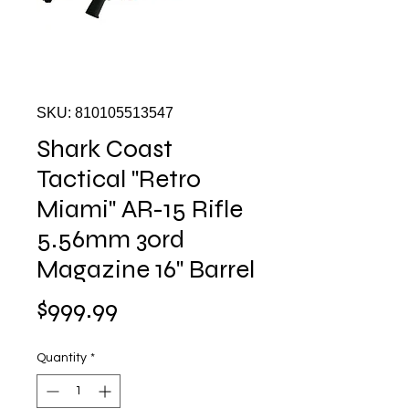
SKU: 810105513547
Shark Coast
Tactical "Retro
Miami" AR-15 Rifle
5.56mm 30rd
Magazine 16" Barrel
Price
$999.99
Quantity
*