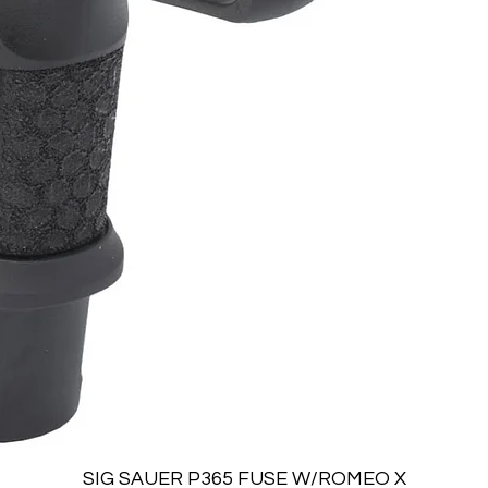
Quick View
SIG SAUER P365 FUSE W/ROMEO X