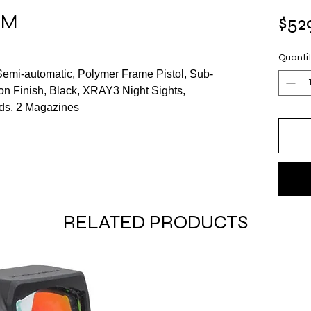
MM
$52
Quanti
 Semi-automatic, Polymer Frame Pistol, Sub-
on Finish, Black, XRAY3 Night Sights,
ds, 2 Magazines
RELATED PRODUCTS