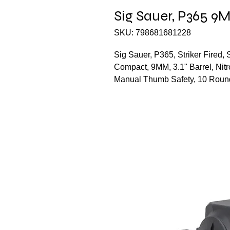
Sig Sauer, P365 9
SKU: 798681681228
Sig Sauer, P365, Striker Fired,
Compact, 9MM, 3.1" Barrel, Nitr
Manual Thumb Safety, 10 Roun