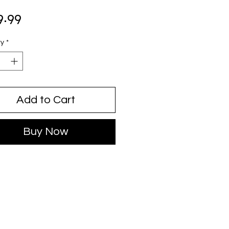
Price
9.99
ty
*
Add to Cart
Buy Now