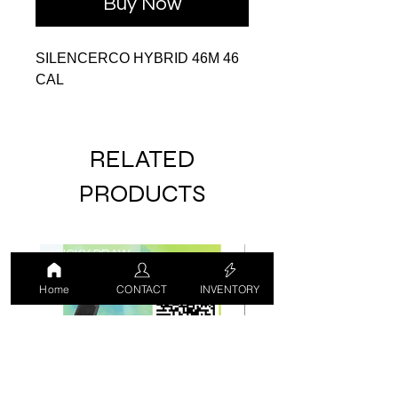
Buy Now
SILENCERCO HYBRID 46M 46
CAL
RELATED
PRODUCTS
LUCKY DRAW
USED
Home
CONTACT
INVENTORY