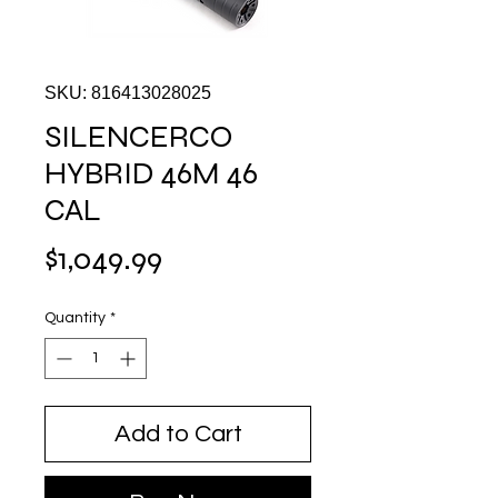
SKU: 816413028025
SILENCERCO
HYBRID 46M 46
CAL
Price
$1,049.99
Quantity
*
Add to Cart