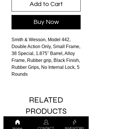
Add to Cart
Buy Now
Smith & Wesson, Model 442,
Double Action Only, Small Frame,
38 Special, 1.875" Barrel, Alloy
Frame, Rubber grip, Black Finish,
Rubber Grips, No Internal Lock, 5
Rounds
RELATED
PRODUCTS
Home
CONTACT
INVENTORY