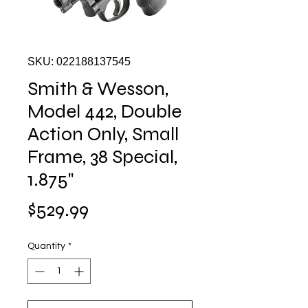
SKU: 022188137545
Smith & Wesson,
Model 442, Double
Action Only, Small
Frame, 38 Special,
1.875"
Price
$529.99
Quantity
*