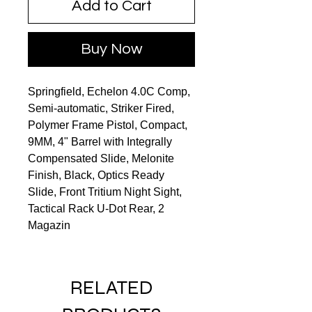
Add to Cart
Buy Now
Springfield, Echelon 4.0C Comp,
Semi-automatic, Striker Fired,
Polymer Frame Pistol, Compact,
9MM, 4" Barrel with Integrally
Compensated Slide, Melonite
Finish, Black, Optics Ready
Slide, Front Tritium Night Sight,
Tactical Rack U-Dot Rear, 2
Magazin
RELATED