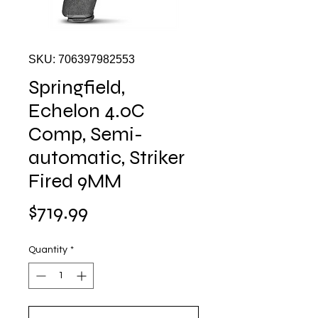
SKU: 706397982553
Springfield,
Echelon 4.0C
Comp, Semi-
automatic, Striker
Fired 9MM
Price
$719.99
Quantity
*