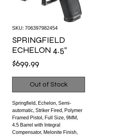
SKU: 706397982454
SPRINGFIELD
ECHELON 4.5"
Price
$699.99
Out of Stock
Springfield, Echelon, Semi-
automatic, Striker Fired, Polymer
Framed Pistol, Full Size, 9MM,
4.5 Barrel with Integral
Compensator, Melonite Finish,