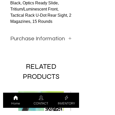
Black, Optics Ready Slide,
Tritium/Luminescent Front,
Tactical Rack U-Dot Rear Sight, 2
Magazines, 15 Rounds
Purchase Information
In order to purchase this item you
must call JW Firearms or email us
using the contact form with all
RELATED
relevant information.
PRODUCTS
LUCKY DRAW
USED
Home
CONTACT
INVENTORY