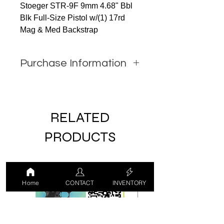
Stoeger STR-9F 9mm 4.68" Bbl
Blk Full-Size Pistol w/(1) 17rd
Mag & Med Backstrap
Purchase Information
In order to purchase this item
you must call JW Firearms or
email us using the contact form
RELATED
with all relevant information.
PRODUCTS
LUCKY DRAW
USED
Home
CONTACT
INVENTORY