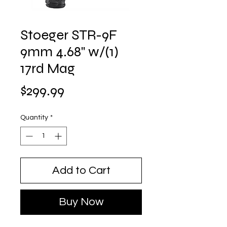
Stoeger STR-9F
9mm 4.68" w/(1)
17rd Mag
Price
$299.99
Quantity
*
Add to Cart
Buy Now