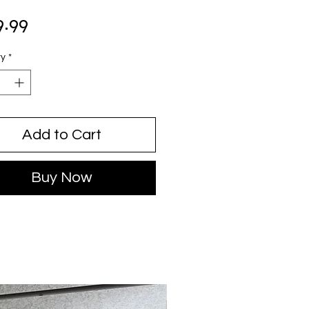
Price
9.99
ty
*
Add to Cart
Buy Now
USED