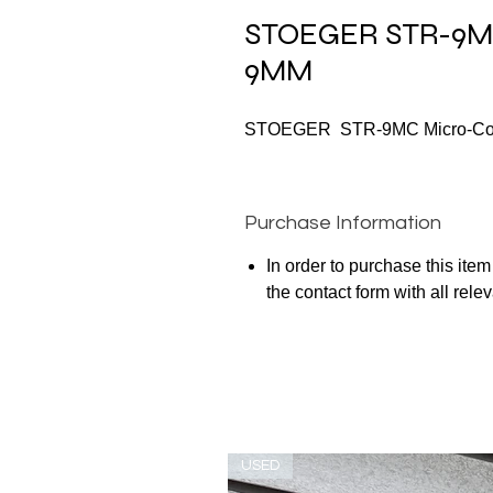
STOEGER STR-9MC
9MM
STOEGER STR-9MC Micro-Comp
Purchase Information
In order to purchase this ite
the contact form with all rele
USED