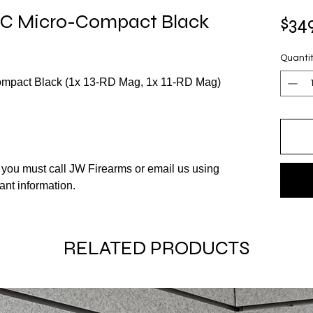
 Micro-Compact Black
$34
Quanti
act Black (1x 13-RD Mag, 1x 11-RD Mag)
m you must call JW Firearms or email us using
vant information.
RELATED PRODUCTS