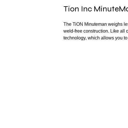
Tion Inc MinuteMan
The TiON Minuteman weighs less
weld-free construction. Like all 
technology, which allows you to 