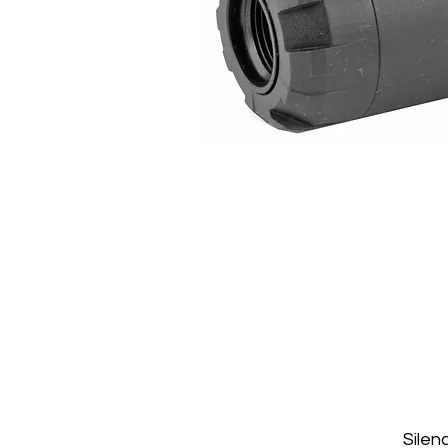
Silen