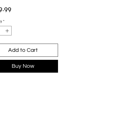
Price
9.99
ty
*
Add to Cart
Buy Now