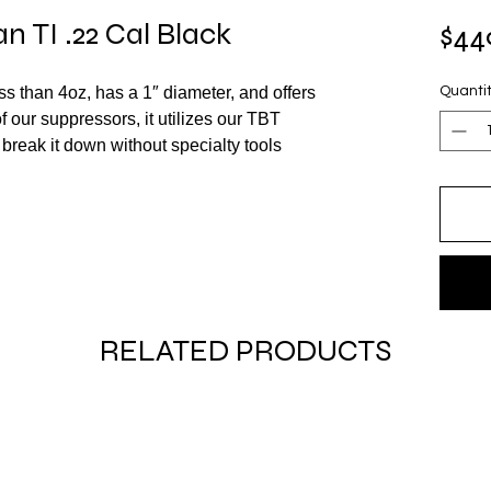
 TI .22 Cal Black
$44
 than 4oz, has a 1″ diameter, and offers
Quanti
of our suppressors, it utilizes our TBT
break it down without specialty tools
RELATED PRODUCTS