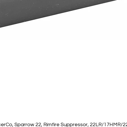
Quick View
cerCo, Sparrow 22, Rimfire Suppressor, 22LR/17HMR