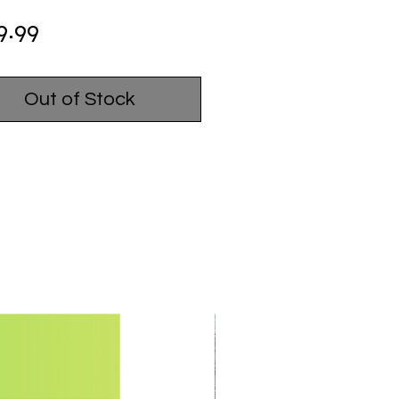
Price
9.99
Out of Stock
USED