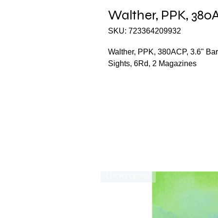
Walther, PPK, 380AC
SKU: 723364209932
Walther, PPK, 380ACP, 3.6" Barr
Sights, 6Rd, 2 Magazines
LUCKY DRAW