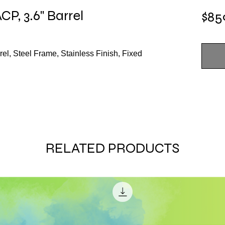
P, 3.6" Barrel
$85
el, Steel Frame, Stainless Finish, Fixed
RELATED PRODUCTS