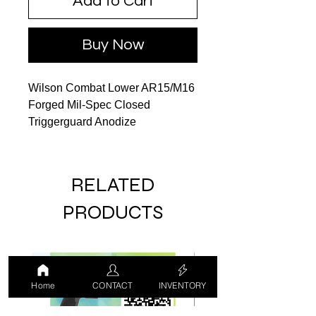
Add to Cart
Buy Now
Wilson Combat Lower AR15/M16
Forged Mil-Spec Closed
Triggerguard Anodize
RELATED
PRODUCTS
LUCKY DRAW
USED
Home
CONTACT
INVENTORY