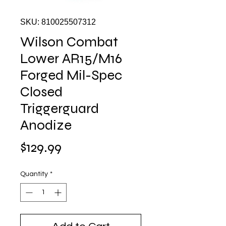
SKU: 810025507312
Wilson Combat
Lower AR15/M16
Forged Mil-Spec
Closed
Triggerguard
Anodize
Price
$129.99
Quantity
*