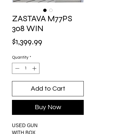
ZASTAVA M77PS
308 WIN
Price
$1,399.99
Quantity
*
Add to Cart
Buy Now
USED GUN
WITH BOX