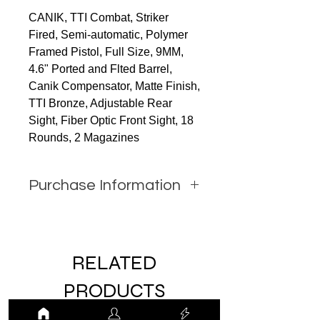
CANIK, TTI Combat, Striker
Fired, Semi-automatic, Polymer
Framed Pistol, Full Size, 9MM,
4.6" Ported and Flted Barrel,
Canik Compensator, Matte Finish,
TTI Bronze, Adjustable Rear
Sight, Fiber Optic Front Sight, 18
Rounds, 2 Magazines
Purchase Information
In order to purchase this item
you must call JW Firearms or
email us using the contact form
RELATED
with all relevant information.
PRODUCTS