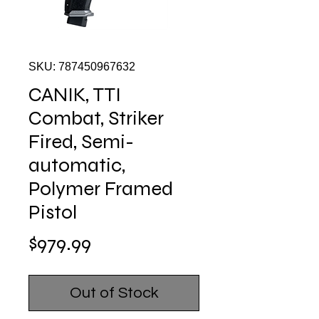
SKU: 787450967632
CANIK, TTI
Combat, Striker
Fired, Semi-
automatic,
Polymer Framed
Pistol
Price
$979.99
Out of Stock