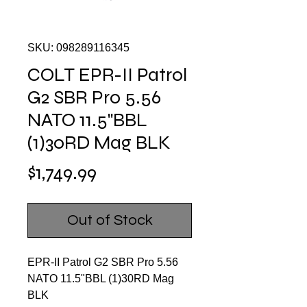
SKU: 098289116345
COLT EPR-II Patrol
G2 SBR Pro 5.56
NATO 11.5"BBL
(1)30RD Mag BLK
Price
$1,749.99
Out of Stock
EPR-II Patrol G2 SBR Pro 5.56
NATO 11.5"BBL (1)30RD Mag
BLK