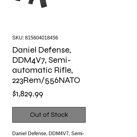
SKU: 815604018456
Daniel Defense,
DDM4V7, Semi-
automatic Rifle,
223Rem/556NATO
Price
$1,829.99
Out of Stock
Daniel Defense, DDM4V7, Semi-