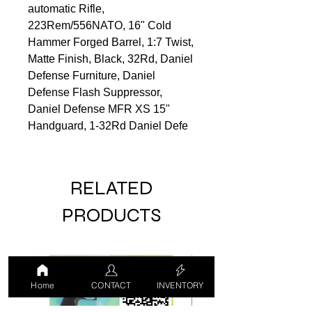
automatic Rifle,
223Rem/556NATO, 16" Cold
Hammer Forged Barrel, 1:7 Twist,
Matte Finish, Black, 32Rd, Daniel
Defense Furniture, Daniel
Defense Flash Suppressor,
Daniel Defense MFR XS 15"
Handguard, 1-32Rd Daniel Defe
RELATED
PRODUCTS
LUCKY DRAW
USED
Home
CONTACT
INVENTORY