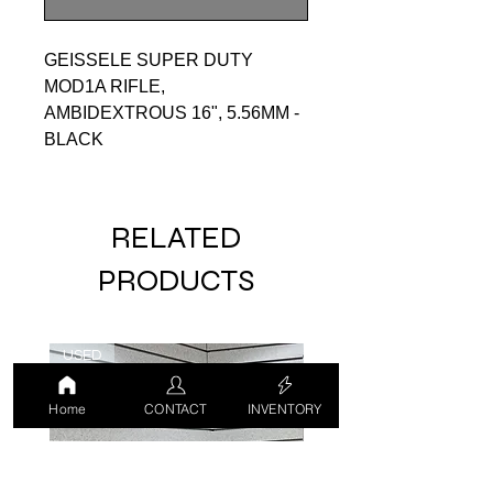
GEISSELE SUPER DUTY
MOD1A RIFLE,
AMBIDEXTROUS 16", 5.56MM -
BLACK
RELATED
PRODUCTS
USED
USED
Home
CONTACT
INVENTORY