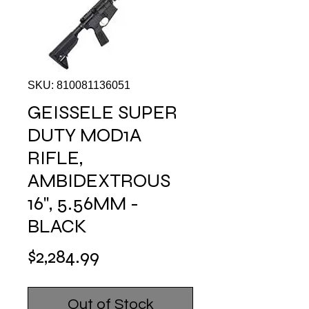
SKU: 810081136051
GEISSELE SUPER
DUTY MOD1A
RIFLE,
AMBIDEXTROUS
16", 5.56MM -
BLACK
Price
$2,284.99
Out of Stock